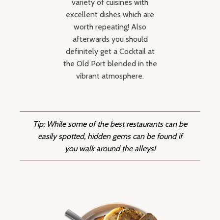
variety of cuisines with
excellent dishes which are
worth repeating! Also
afterwards you should
definitely get a Cocktail at
the Old Port blended in the
vibrant atmosphere.
Tip: While some of the best restaurants can be
easily spotted, hidden gems can be found if
you walk around the alleys!