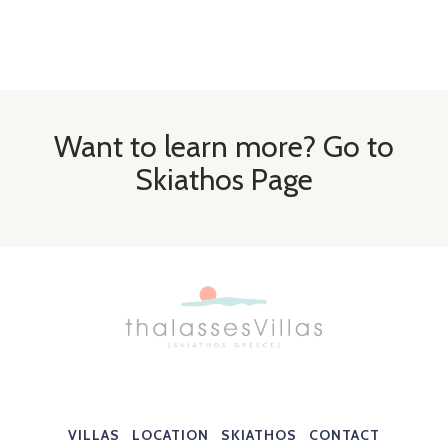
Want to learn more? Go to
Skiathos Page
VILLAS
LOCATION
SKIATHOS
CONTACT