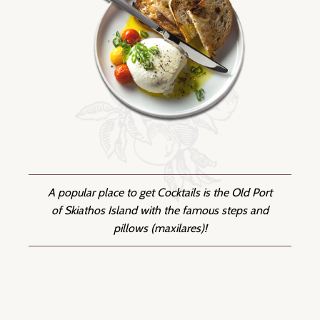
A popular place to get Cocktails is the Old Port
of Skiathos Island with the famous steps and
pillows (maxilares)!