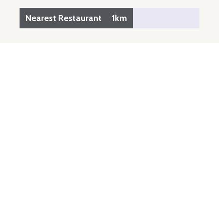
Nearest Restaurant
1km