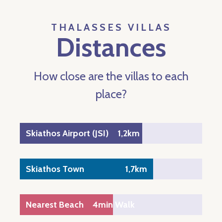
THALASSES VILLAS
Distances
How close are the villas to each
place?
Skiathos Airport (JSI)
1,2km
Skiathos Town
1,7km
Nearest Beach
4min Walk