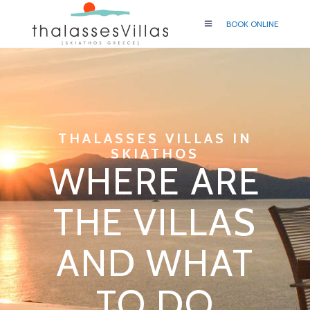
BOOK ONLINE
THALASSES VILLAS IN
SKIATHOS
WHERE ARE
THE VILLAS
AND WHAT
TO DO