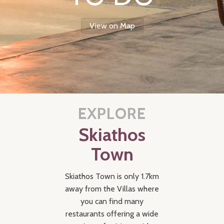
View on Map
EXPLORE
Skiathos
Town
Skiathos Town is only 1.7km
away from the Villas where
you can find many
restaurants offering a wide